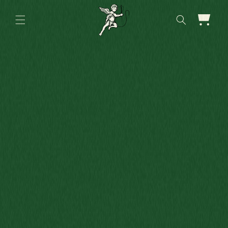
Skip to
content
Cart