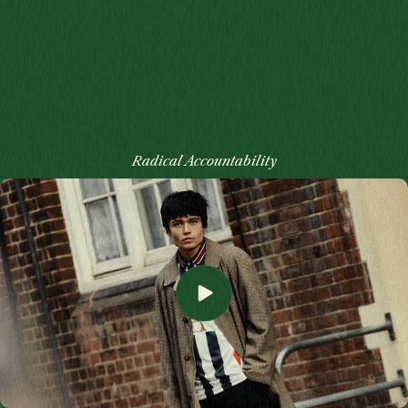
Radical Accountability