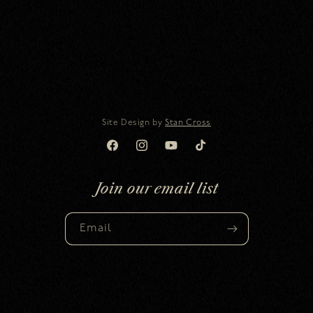
Site Design by
Stan Cross
Facebook
Instagram
YouTube
TikTok
Join our email list
Email