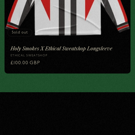
i
o
n
Sold out
:
Holy Smokes X Ethical Sweatshop Longsleeve
ETHICAL SWEATSHOP
Vendor:
Regular
£100.00 GBP
price